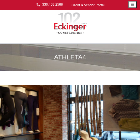
330.453.2566
Client & Vendor Portal
☰
ATHLETA4