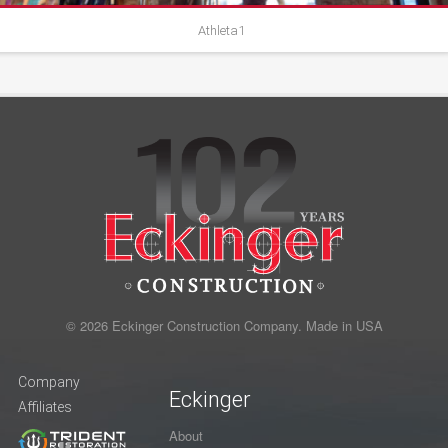
Athleta1
© 2026 Eckinger Construction Company. Made in USA
Company
Eckinger
Affiliates
About