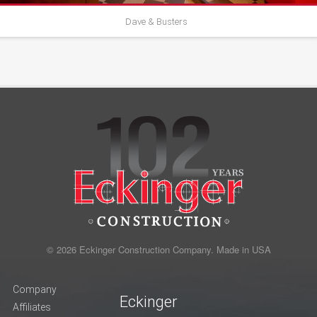
Dave & Busters
© 2026 Eckinger Construction Company. Made in USA
Company
Eckinger
Affiliates