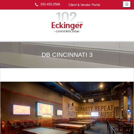
330.453.2566
Client & Vendor Portal
☰
DB CINCINNATI 3