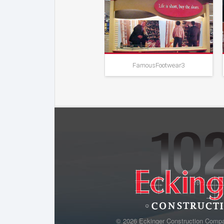
Famous Footwear
FamousFootwear3
© 2026 Eckinger Construction Comp