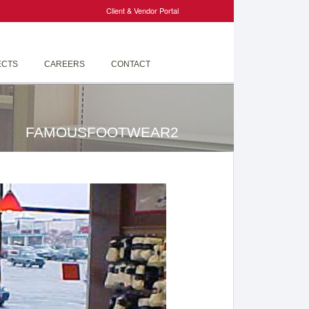
Client & Vendor Portal
ECTS
CAREERS
CONTACT
FAMOUSFOOTWEAR2