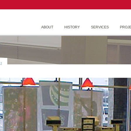
ABOUT
HISTORY
SERVICES
PROJ
2