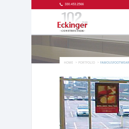
330.453.2566
HOME
PORTFOLIO
FAMOUSFOOTWEAR