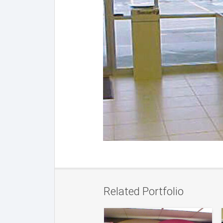
Related Portfolio