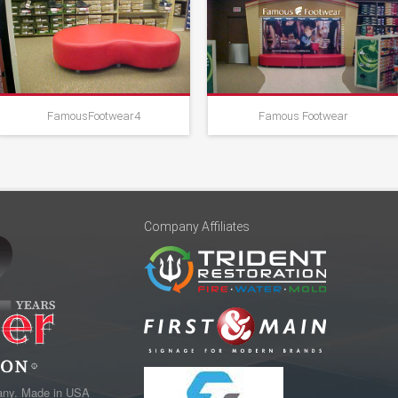
FamousFootwear4
Famous Footwear
Company Affiliates
any. Made in USA