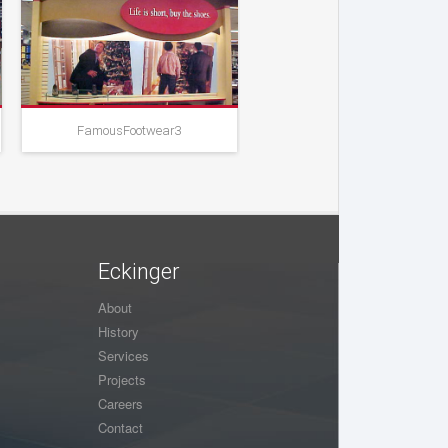
FamousFootwear3
FamousFootwear4
Eckinger
About
History
Services
Projects
Careers
Contact