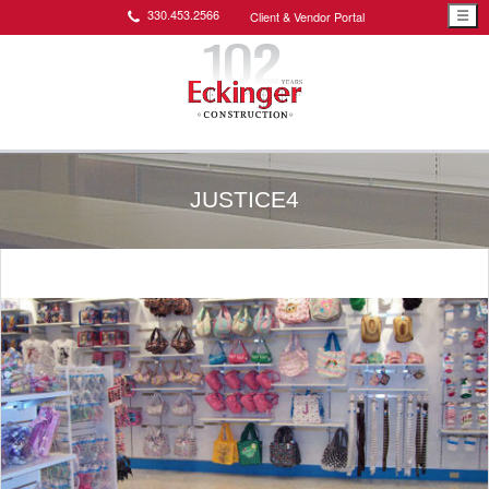
330.453.2566
Client & Vendor Portal
☰
JUSTICE4