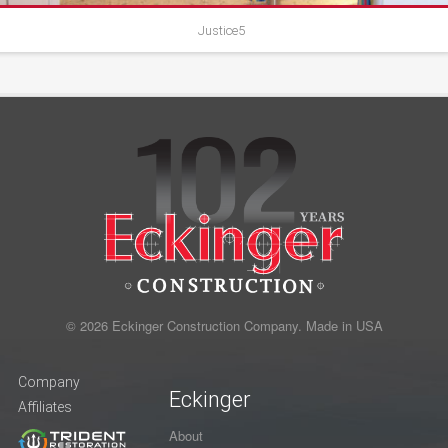
Justice5
© 2026 Eckinger Construction Company. Made in USA
Company
Eckinger
Affiliates
About