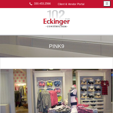
330.453.2566
Client & Vendor Portal
☰
PINK9