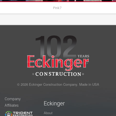
Pink7
© 2026 Eckinger Construction Company. Made in USA
Company
Eckinger
Affiliates
About