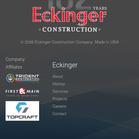
© 2026 Eckinger Construction Company. Made in USA
Company
Eckinger
Affiliates
About
History
Services
Projects
Careers
Contact