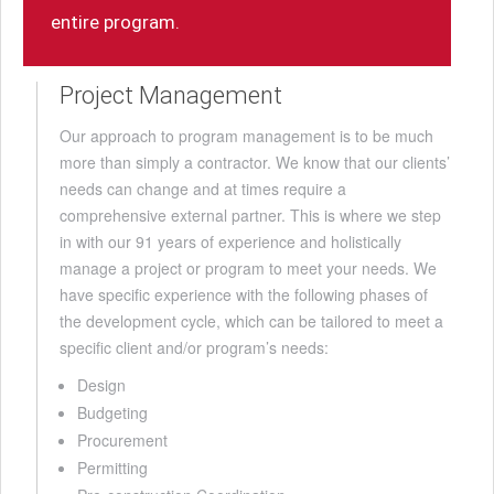
entire program.
Project Management
Our approach to program management is to be much
more than simply a contractor. We know that our clients’
needs can change and at times require a
comprehensive external partner. This is where we step
in with our 91 years of experience and holistically
manage a project or program to meet your needs. We
have specific experience with the following phases of
the development cycle, which can be tailored to meet a
specific client and/or program’s needs:
Design
Budgeting
Procurement
Permitting