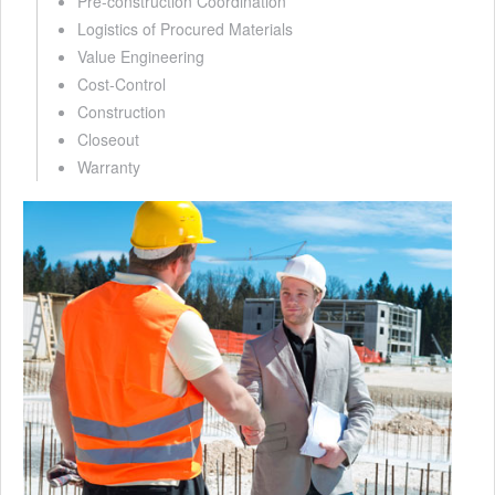
Pre-construction Coordination
Logistics of Procured Materials
Value Engineering
Cost-Control
Construction
Closeout
Warranty