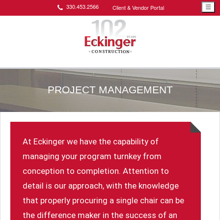
330.453.2566
Client & Vendor Portal
☰
PROJECT MANAGEMENT
At Eckinger we have the capability of
managing your program turnkey from
conception to completion. Attention to
detail is our approach, with the knowledge
that properly procuring a single chair can be
the difference maker in the success of an