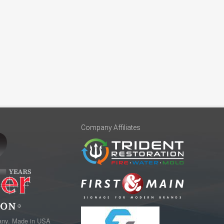
Company Affiliates
any. Made in USA