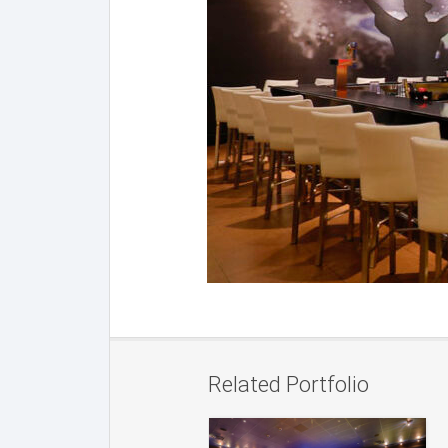
Related Portfolio