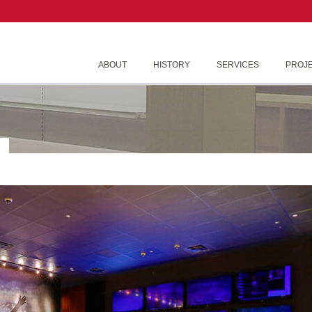
ABOUT
HISTORY
SERVICES
PROJ