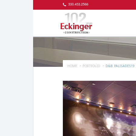
330.453.2566
HOME
PORTFOLIO
D&B_PALISADES19