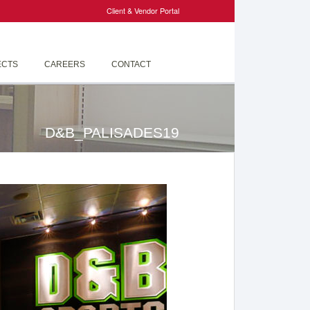
Client & Vendor Portal
ECTS
CAREERS
CONTACT
D&B_PALISADES19