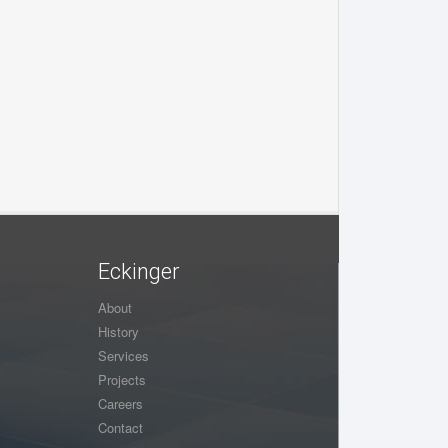
Eckinger
About
History
Services
Projects
Careers
Contact