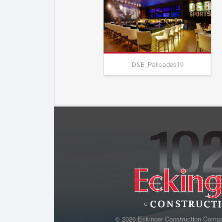
D&B_Palisades19
D&B_Palisades19
© 2026 Eckinger Construction Comp